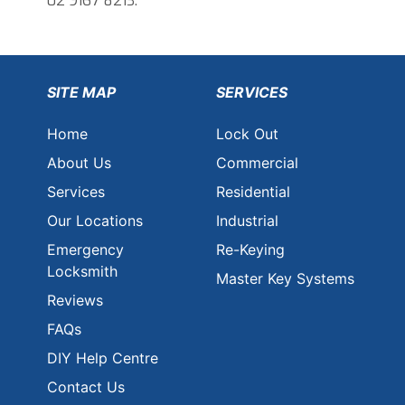
02 9167 8213.
SITE MAP
SERVICES
Home
Lock Out
About Us
Commercial
Services
Residential
Our Locations
Industrial
Emergency
Re-Keying
Locksmith
Master Key Systems
Reviews
FAQs
DIY Help Centre
Contact Us