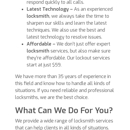
respond quickly to all calls.
Latest Technology –
As an experienced
locksmith
, we always take the time to
sharpen our skills and learn the latest
techniques. We also use the best and
latest technology to resolve issues.
Affordable –
We don’t just offer expert
locksmith
services, but also make sure
they’re affordable. Our lockout services
start at just $59.
We have more than 35 years of experience in
this field and know how to handle all kinds of
situations. If you need reliable and professional
locksmiths, we are the best choice.
What Can We Do For You?
We provide a wide range of locksmith services
that can help clients in all kinds of situations.