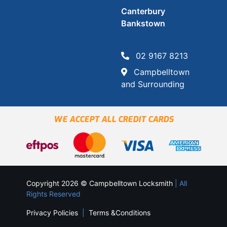
Canterbury
Bankstown
02 9167 8213
Campbelltown
and Surrounding
WE ACCEPT ALL CREDIT CARDS
Copyright 2026 © Campbelltown Locksmith
| All
Rights Reserved
Privacy Policies
|
Terms &Conditions