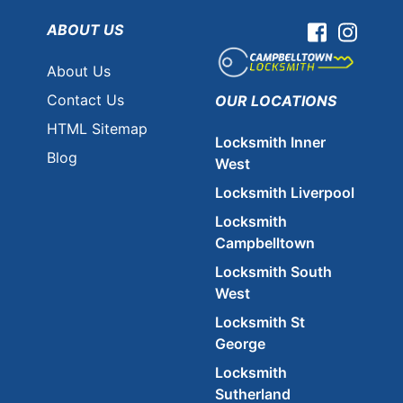
ABOUT US
Facebook
Instag
About Us
Contact Us
OUR LOCATIONS
HTML Sitemap
Locksmith Inner
Blog
West
Locksmith Liverpool
Locksmith
Campbelltown
Locksmith South
West
Locksmith St
George
Locksmith
Sutherland