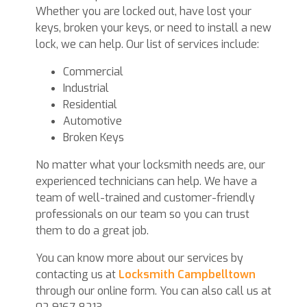
Whether you are locked out, have lost your
keys, broken your keys, or need to install a new
lock, we can help. Our list of services include:
Commercial
Industrial
Residential
Automotive
Broken Keys
No matter what your locksmith needs are, our
experienced technicians can help. We have a
team of well-trained and customer-friendly
professionals on our team so you can trust
them to do a great job.
You can know more about our services by
contacting us at
Locksmith Campbelltown
through our online form. You can also call us at