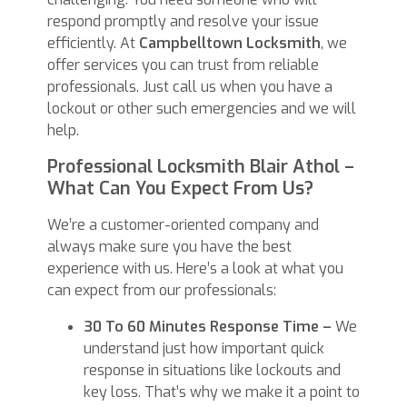
respond promptly and resolve your issue
efficiently. At
Campbelltown Locksmith
, we
offer services you can trust from reliable
professionals. Just call us when you have a
lockout or other such emergencies and we will
help.
Professional Locksmith Blair Athol –
What Can You Expect From Us?
We’re a customer-oriented company and
always make sure you have the best
experience with us. Here’s a look at what you
can expect from our professionals:
30 To 60 Minutes Response Time –
We
understand just how important quick
response in situations like lockouts and
key loss. That’s why we make it a point to