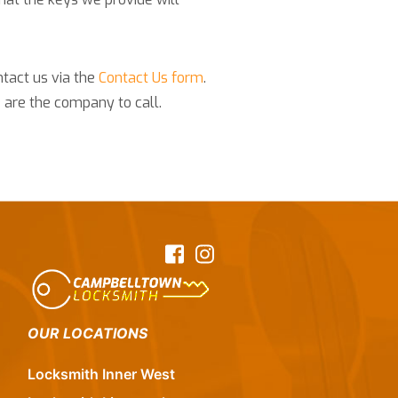
ntact us via the
Contact Us form
.
 are the company to call.
Facebook
Instagram
OUR LOCATIONS
Locksmith Inner West