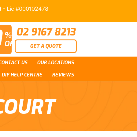
d - Lic #000102478
0
02 9167 8213
%
OFF
GET A QUOTE
CONTACT US
OUR LOCATIONS
DIY HELP CENTRE
REVIEWS
COURT