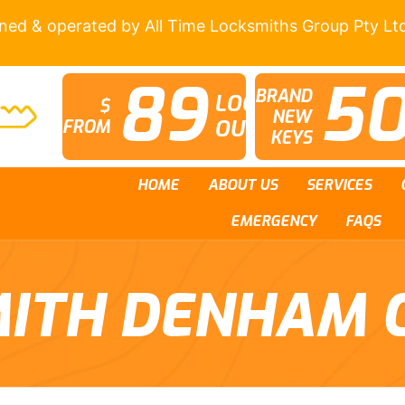
wned & operated by All Time Locksmiths Group Pty Lt
89
5
BRAND
LOCK
$
NEW
OUTS
FROM
KEYS
HOME
ABOUT US
SERVICES
EMERGENCY
FAQS
ITH DENHAM 