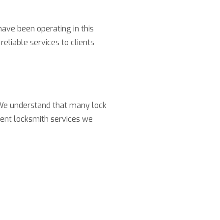
have been operating in this
reliable services to clients
. We understand that many lock
rent locksmith services we