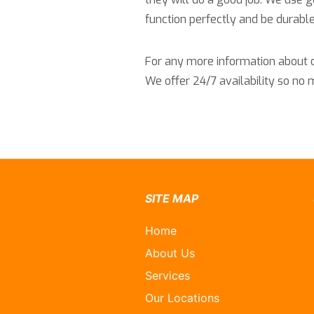
function perfectly and be durable
For any more information about ou
We offer 24/7 availability so no
SITE MAP
Home
About Us
Services
Our Locations