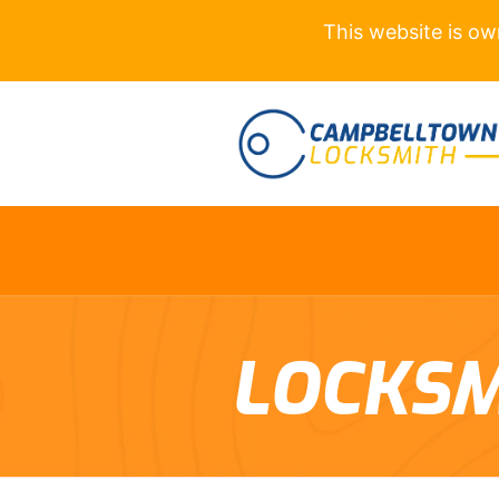
This website is o
LOCKSM