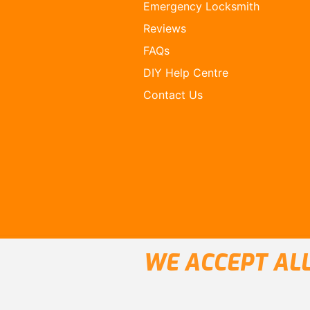
Emergency Locksmith
Reviews
FAQs
DIY Help Centre
Contact Us
WE ACCEPT ALL