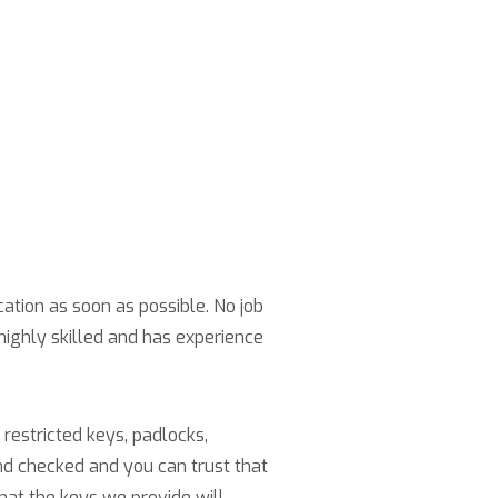
cation as soon as possible. No job
highly skilled and has experience
restricted keys, padlocks,
nd checked and you can trust that
hat the keys we provide will