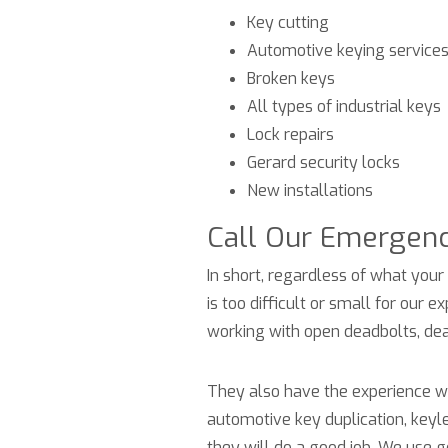
Key cutting
Automotive keying service
Broken keys
All types of industrial keys
Lock repairs
Gerard security locks
New installations
Call Our Emergen
In short, regardless of what your 
is too difficult or small for our
working with open deadbolts, dea
They also have the experience wit
automotive key duplication, keyl
they will do a good job. We use 