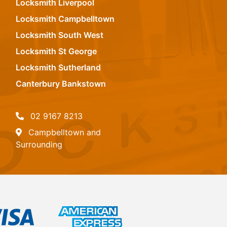
Locksmith Liverpool
Locksmith Campbelltown
Locksmith South West
Locksmith St George
Locksmith Sutherland
Canterbury Bankstown
02 9167 8213
Campbelltown and
Surrounding