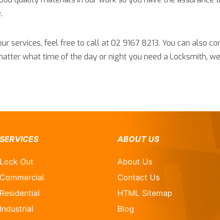
.
r services, feel free to call at 02 9167 8213. You can also co
 matter what time of the day or night you need a Locksmith, we
SERVICES
ABOUT US
Lock Out
About Us
Commercial
Contact Us
Residential
HTML Sitemap
Industrial
Blog