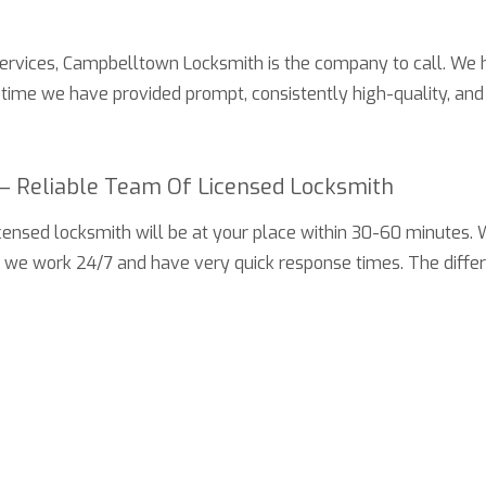
services,
Campbelltown Locksmith
is the company to call. We 
s time we have provided prompt, consistently high-quality, and 
– Reliable Team Of Licensed Locksmith
 licensed locksmith will be at your place within 30-60 minutes
y we work 24/7 and have very quick response times. The diffe