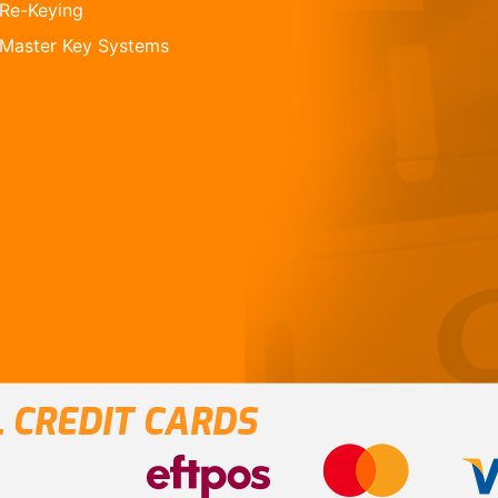
Re-Keying
Master Key Systems
 CREDIT CARDS