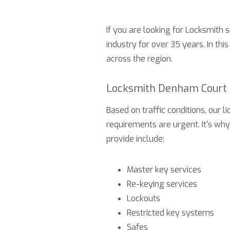
If you are looking for Locksmith 
industry for over 35 years. In thi
across the region.
Locksmith Denham Court 
Based on traffic conditions, our
requirements are urgent. It’s wh
provide include:
Master key services
Re-keying services
Lockouts
Restricted key systems
Safes