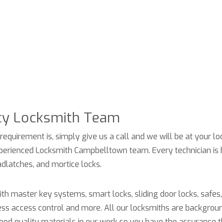
s
cy
Locksmith
Team
requirement is, simply give us a call and we will be at your lo
 experienced Locksmith Campbelltown team. Every technician is 
dlatches, and mortice locks.
h master key systems, smart locks, sliding door locks, safes, 
ess access control and more. All our locksmiths are backgrou
good quality materials in our work so you have the assurance t