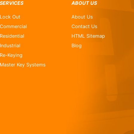
SERVICES
ABOUT US
Lock Out
About Us
Commercial
Contact Us
Residential
HTML Sitemap
Industrial
Blog
Re-Keying
Master Key Systems