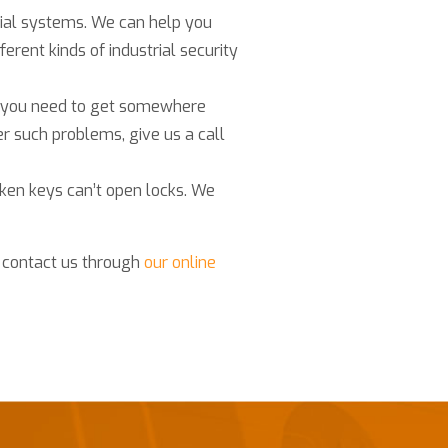
cial systems. We can help you
ferent kinds of industrial security
if you need to get somewhere
er such problems, give us a call
ken keys can’t open locks. We
r contact us through
our online