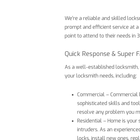
We’re a reliable and skilled locks
prompt and efficient service at a
point to attend to their needs in 
Quick Response & Super 
As a well-established locksmith,
your locksmith needs, including:
Commercial – Commercial lo
sophisticated skills and to
resolve any problem you mi
Residential – Home is your s
intruders. As an experience
locks, install new ones, rep