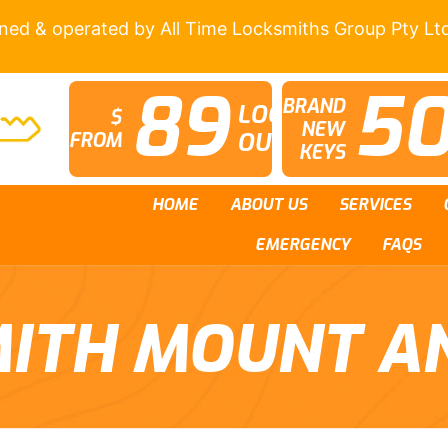
wned & operated by All Time Locksmiths Group Pty Lt
89
5
BRAND
LOCK
$
NEW
OUTS
FROM
KEYS
HOME
ABOUT US
SERVICES
EMERGENCY
FAQS
ITH MOUNT A