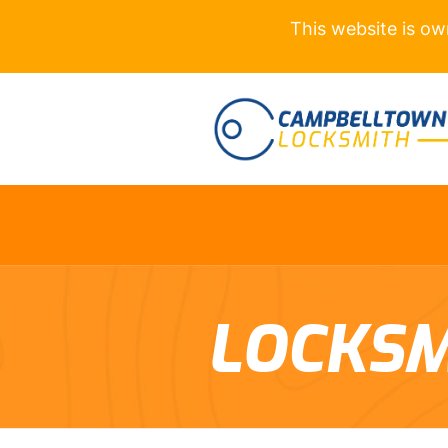
This website is o
LOCKSM