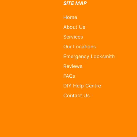
SITE MAP
Home
About Us
Services
Our Locations
Emergency Locksmith
Reviews
FAQs
DIY Help Centre
Contact Us