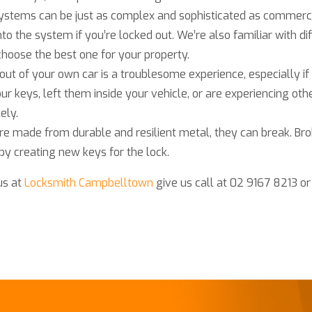
k systems can be just as complex and sophisticated as commer
nto the system if you’re locked out. We’re also familiar with dif
hoose the best one for your property.
out of your own car is a troublesome experience, especially 
our keys, left them inside your vehicle, or are experiencing oth
ely.
re made from durable and resilient metal, they can break. Bro
 by creating new keys for the lock.
us at
Locksmith Campbelltown
give us call at 02 9167 8213 o