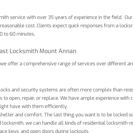
mith service with over 35 years of experience in the field. Our 
 reasonable cost. Clients expect quick responses from a locks
30 to 60 minutes.
Fast Locksmith Mount Annan
 we offer a comprehensive range of services over different are
cks and security systems are often more complex than resid
ols to open, repair, or replace. We have ample experience wit
ght have with them efficiently.
helter and comfort. The last thing you want is to be locked out
d locksmith, we can handle all kinds of residential locksmith 
lace keys, and open doors during lockouts.