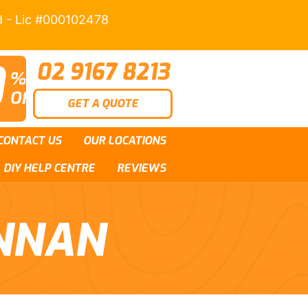
d - Lic #000102478
0
02 9167 8213
%
OFF
GET A QUOTE
CONTACT US
OUR LOCATIONS
DIY HELP CENTRE
REVIEWS
NNAN