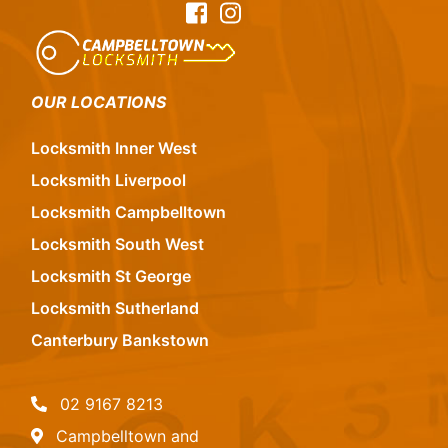
Facebook
Instagram
OUR LOCATIONS
Locksmith Inner West
Locksmith Liverpool
Locksmith Campbelltown
Locksmith South West
Locksmith St George
Locksmith Sutherland
Canterbury Bankstown
02 9167 8213
Campbelltown and