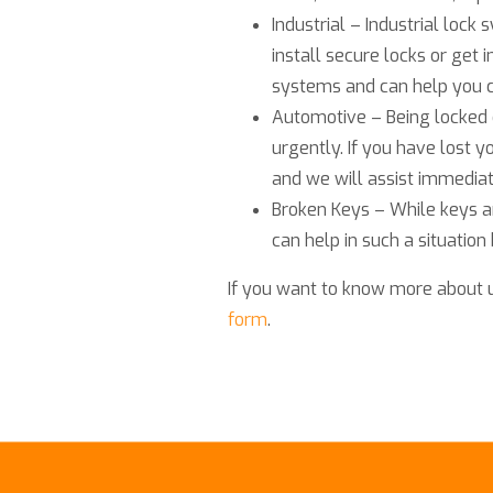
Industrial – Industrial loc
install secure locks or get i
systems and can help you c
Automotive – Being locked 
urgently. If you have lost y
and we will assist immediat
Broken Keys – While keys a
can help in such a situation
If you want to know more about 
form
.