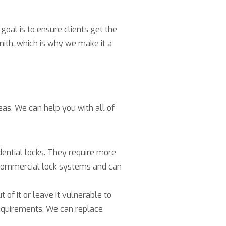
goal is to ensure clients get the
mith, which is why we make it a
as. We can help you with all of
ential locks. They require more
h commercial lock systems and can
 of it or leave it vulnerable to
requirements. We can replace