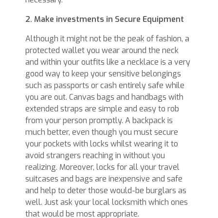
2. Make investments in Secure Equipment
Although it might not be the peak of fashion, a
protected wallet you wear around the neck
and within your outfits like a necklace is a very
good way to keep your sensitive belongings
such as passports or cash entirely safe while
you are out. Canvas bags and handbags with
extended straps are simple and easy to rob
from your person promptly. A backpack is
much better, even though you must secure
your pockets with locks whilst wearing it to
avoid strangers reaching in without you
realizing. Moreover, locks for all your travel
suitcases and bags are inexpensive and safe
and help to deter those would-be burglars as
well. Just ask your local locksmith which ones
that would be most appropriate.