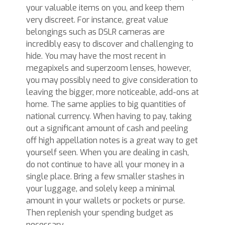
your valuable items on you, and keep them
very discreet. For instance, great value
belongings such as DSLR cameras are
incredibly easy to discover and challenging to
hide. You may have the most recent in
megapixels and superzoom lenses, however,
you may possibly need to give consideration to
leaving the bigger, more noticeable, add-ons at
home. The same applies to big quantities of
national currency. When having to pay, taking
out a significant amount of cash and peeling
off high appellation notes is a great way to get
yourself seen. When you are dealing in cash,
do not continue to have all your money in a
single place. Bring a few smaller stashes in
your luggage, and solely keep a minimal
amount in your wallets or pockets or purse.
Then replenish your spending budget as
necessary.