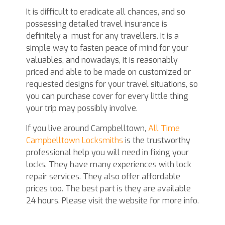
It is difficult to eradicate all chances, and so
possessing detailed travel insurance is
definitely a
must for any travellers. It is a
simple way to fasten peace of mind for your
valuables, and nowadays, it is reasonably
priced and able to be made on customized or
requested designs for your travel situations, so
you can purchase cover for every little thing
your trip may possibly involve.
If you live around Campbelltown,
All Time
Campbelltown Locksmiths
is the trustworthy
professional help you will need in fixing your
locks. They have many experiences with lock
repair services. They also offer affordable
prices too. The best part is they are available
24 hours. Please visit the website for more info.