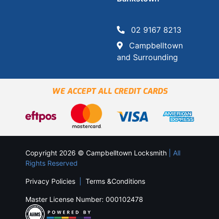
02 9167 8213
Campbelltown
and Surrounding
WE ACCEPT ALL CREDIT CARDS
Copyright 2026 © Campbelltown Locksmith
| All
Rights Reserved
Privacy Policies
|
Terms &Conditions
Master License Number: 000102478