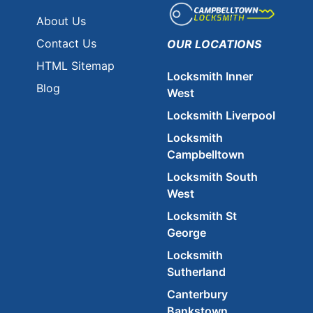
About Us
Contact Us
OUR LOCATIONS
HTML Sitemap
Locksmith Inner
Blog
West
Locksmith Liverpool
Locksmith
Campbelltown
Locksmith South
West
Locksmith St
George
Locksmith
Sutherland
Canterbury
Bankstown