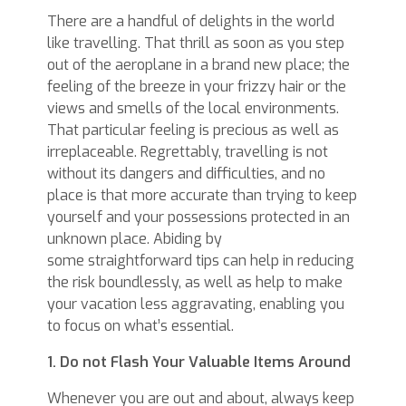
There are a handful of delights in the world
like travelling. That thrill as soon as you step
out of the aeroplane in a brand new place; the
feeling of the breeze in your frizzy hair or the
views and smells of the local environments.
That particular feeling is precious as well as
irreplaceable. Regrettably, travelling is not
without its dangers and difficulties, and no
place is that more accurate than trying to keep
yourself and your possessions protected in an
unknown place. Abiding by
some straightforward tips can help in reducing
the risk boundlessly, as well as help to make
your vacation less aggravating, enabling you
to focus on what’s essential.
1. Do not Flash Your Valuable Items Around
Whenever you are out and about, always keep