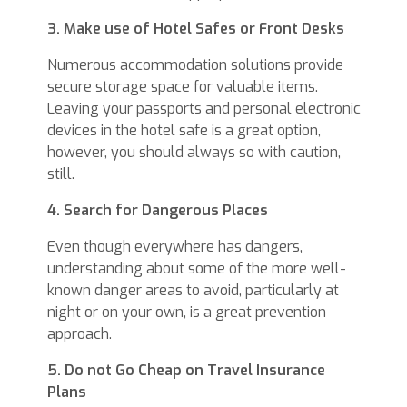
3. Make use of Hotel Safes or Front Desks
Numerous accommodation solutions provide
secure storage space for valuable items.
Leaving your passports and personal electronic
devices in the hotel safe is a great option,
however, you should always so with caution,
still.
4. Search for Dangerous Places
Even though everywhere has dangers,
understanding about some of the more well-
known danger areas to avoid, particularly at
night or on your own, is a great prevention
approach.
5. Do not Go Cheap on Travel Insurance
Plans