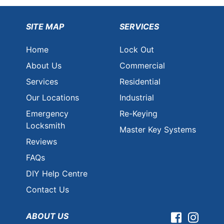
SITE MAP
SERVICES
Home
Lock Out
About Us
Commercial
Services
Residential
Our Locations
Industrial
Emergency
Re-Keying
Locksmith
Master Key Systems
Reviews
FAQs
DIY Help Centre
Contact Us
ABOUT US
Facebook
Instag